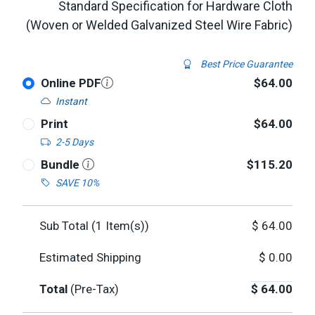
Standard Specification for Hardware Cloth
(Woven or Welded Galvanized Steel Wire Fabric)
Best Price Guarantee
Online PDF
$64.00
Instant
Print
$64.00
2-5 Days
Bundle
$115.20
SAVE 10%
Sub Total (
1
Item(s))
$
64.00
Estimated Shipping
$
0.00
Total
(Pre-Tax)
$
64.00