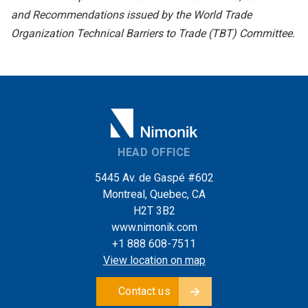
and Recommendations issued by the World Trade
Organization Technical Barriers to Trade (TBT) Committee.
HEAD OFFICE
5445 Av. de Gaspé #602
Montreal, Quebec, CA
H2T 3B2
www.nimonik.com
+1 888 608-7511
View location on map
Contact us