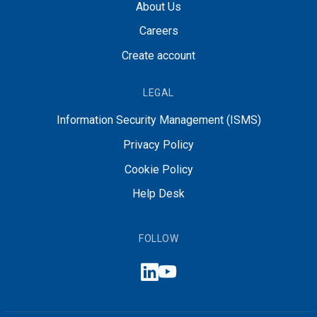
About Us
Careers
Create account
LEGAL
Information Security Management (ISMS)
Privacy Policy
Cookie Policy
Help Desk
FOLLOW