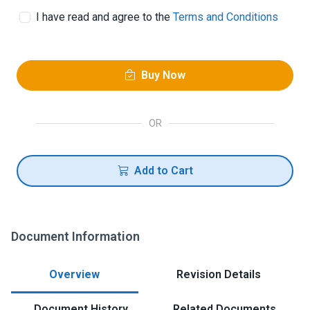
I have read and agree to the
Terms and Conditions
Buy Now
OR
Add to Cart
Document Information
Overview
Revision Details
Document History
Related Documents