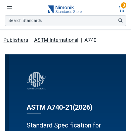
Ite
0
Search Standards ...
Publishers
ASTM International
A740
ASTM A740-21(2026)
Standard Specification for