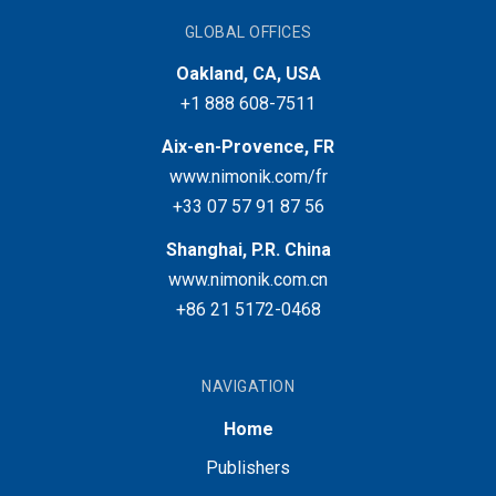
GLOBAL OFFICES
Oakland, CA, USA
+1 888 608-7511
Aix-en-Provence, FR
www.nimonik.com/fr
+33 07 57 91 87 56
Shanghai, P.R. China
www.nimonik.com.cn
+86 21 5172-0468
NAVIGATION
Home
Publishers