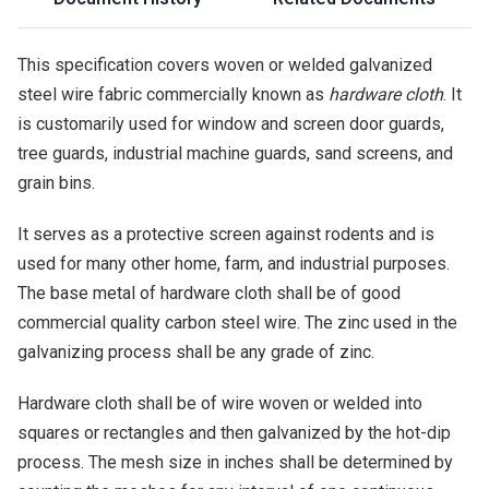
This specification covers woven or welded galvanized
steel wire fabric commercially known as
hardware cloth
. It
is customarily used for window and screen door guards,
tree guards, industrial machine guards, sand screens, and
grain bins.
It serves as a protective screen against rodents and is
used for many other home, farm, and industrial purposes.
The base metal of hardware cloth shall be of good
commercial quality carbon steel wire. The zinc used in the
galvanizing process shall be any grade of zinc.
Hardware cloth shall be of wire woven or welded into
squares or rectangles and then galvanized by the hot-dip
process. The mesh size in inches shall be determined by