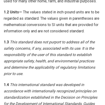
used for many other home, farm, and industrial purposes.
1.2
Units—
The values stated in inch-pound units are to be
regarded as standard. The values given in parentheses are
mathematical conversions to SI units that are provided for
information only and are not considered standard.
1.3
This standard does not purport to address all of the
safety concerns, if any, associated with its use. It is the
responsibility of the user of this standard to establish
appropriate safety, health, and environmental practices
and determine the applicability of regulatory limitations
prior to use.
1.4
This international standard was developed in
accordance with internationally recognized principles on
standardization established in the Decision on Principles
for the Development of International Standards, Guides