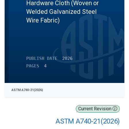
Hardware Cloth (Woven or
Welded Galvanized Steel
Wire Fabric)
PUBLISH DATE
2026
PAGES
4
ASTM A740-21(2026)
Current Revision
ASTM A740-21(2026)