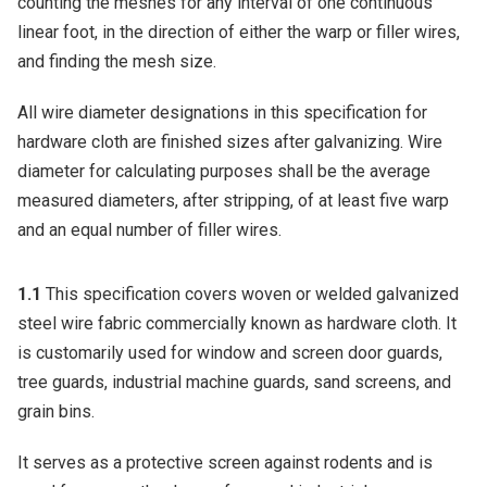
counting the meshes for any interval of one continuous
linear foot, in the direction of either the warp or filler wires,
and finding the mesh size.
All wire diameter designations in this specification for
hardware cloth are finished sizes after galvanizing. Wire
diameter for calculating purposes shall be the average
measured diameters, after stripping, of at least five warp
and an equal number of filler wires.
1.1
This specification covers woven or welded galvanized
steel wire fabric commercially known as hardware cloth. It
is customarily used for window and screen door guards,
tree guards, industrial machine guards, sand screens, and
grain bins.
It serves as a protective screen against rodents and is