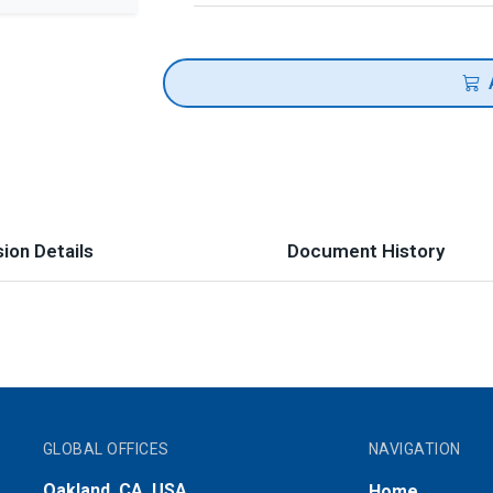
ion Details
Document History
GLOBAL OFFICES
NAVIGATION
Oakland, CA, USA
Home