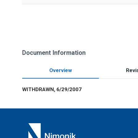
Document Information
Overview
Revis
WITHDRAWN, 6/29/2007