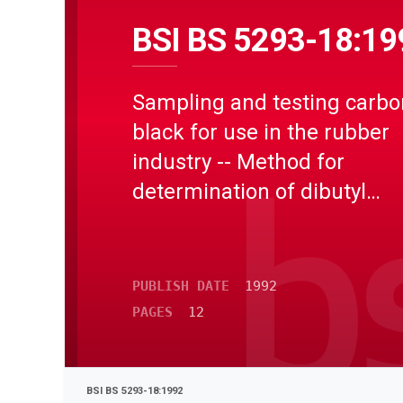
BSI BS 5293-18:19
Sampling and testing carbo
black for use in the rubber
industry -- Method for
determination of dibutyl
phthalate absorption numb
using plastograph or plasti
PUBLISH DATE
1992
PAGES
12
BSI BS 5293-18:1992