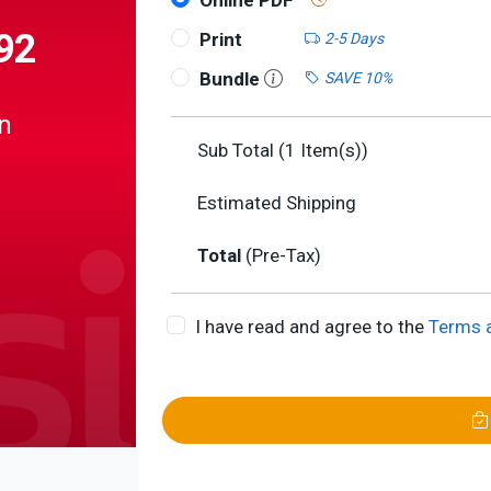
Online PDF
92
Print
2-5 Days
Bundle
SAVE 10%
n
Sub Total (
1
Item(s))
Estimated Shipping
Total
(Pre-Tax)
er
corder
I have read and agree to the
Terms 