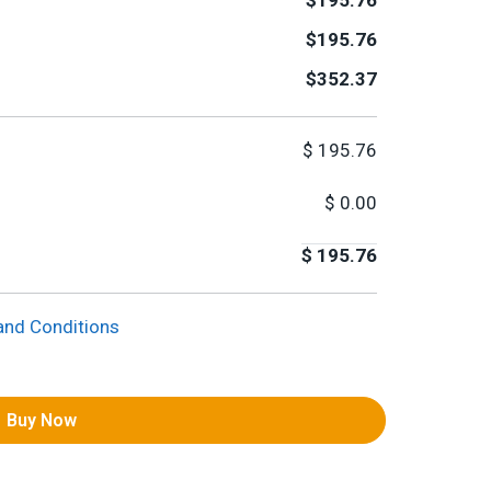
$195.76
$195.76
$352.37
$
195.76
$
0.00
$
195.76
and Conditions
Buy Now