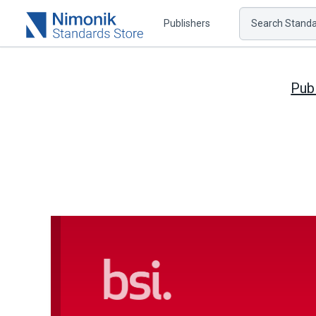
Publishers
Search Standar
Pub