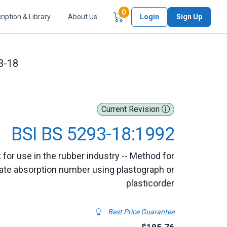
Items in Cart
0
ription & Library
About Us
Login
Sign Up
3-18
Current Revision
BSI BS 5293-18:1992
for use in the rubber industry -- Method for
late absorption number using plastograph or
plasticorder
Best Price Guarantee