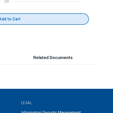
OR
Add to Cart
Related Documents
LEGAL
Information Security Management