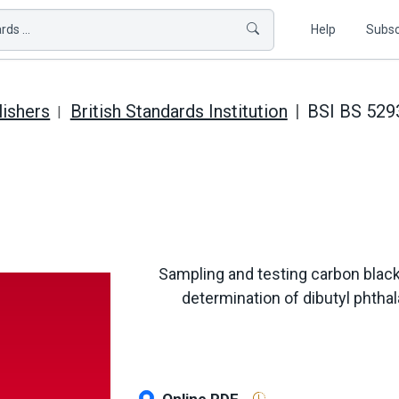
ds ...
Help
Subsc
lishers
British Standards Institution
BSI BS 529
Sampling and testing carbon black 
determination of dibutyl phtha